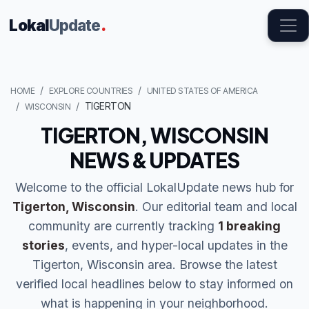
Lokal
Update
.
HOME
EXPLORE COUNTRIES
UNITED STATES OF AMERICA
TIGERTON
WISCONSIN
TIGERTON, WISCONSIN
NEWS & UPDATES
Welcome to the official LokalUpdate news hub for
Tigerton, Wisconsin
. Our editorial team and local
community are currently tracking
1 breaking
stories
, events, and hyper-local updates in the
Tigerton, Wisconsin area. Browse the latest
verified local headlines below to stay informed on
what is happening in your neighborhood.