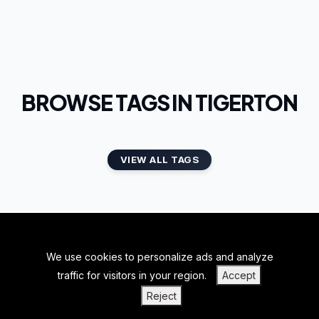
BROWSE TAGS IN TIGERTON
VIEW ALL TAGS
We use cookies to personalize ads and analyze
BACK TO TOP
traffic for visitors in your region.
Accept
|
|
|
PRIVACY POLICY
TERMS OF SERVICE
ABOUT US
Reject
|
CONTACT US
BLOGS