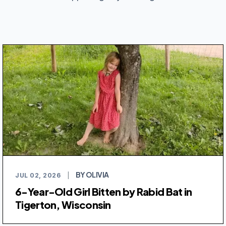
BY OLIVIA
JUL 02, 2026
|
6-Year-Old Girl Bitten by Rabid Bat in
Tigerton, Wisconsin