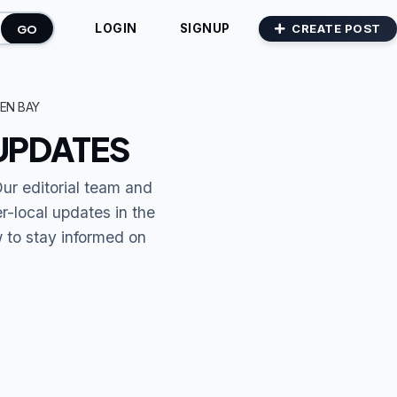
GO
CREATE POST
LOGIN
SIGNUP
EN BAY
UPDATES
Our editorial team and
r-local updates in the
w to stay informed on