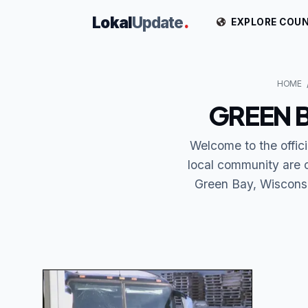
Lokal
Update
.
EXPLORE COUN
HOME
GREEN 
Welcome to the offic
local community are 
Green Bay, Wisconsin