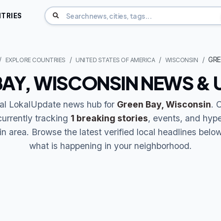
TRIES
GRE
EXPLORE COUNTRIES
UNITED STATES OF AMERICA
WISCONSIN
BAY, WISCONSIN NEWS & 
ial LokalUpdate news hub for
Green Bay, Wisconsin
. 
currently tracking
1 breaking stories
, events, and hype
 area. Browse the latest verified local headlines belo
what is happening in your neighborhood.