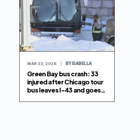
BY ISABELLA
MAR 23, 2026
|
Green Bay bus crash: 33
injured after Chicago tour
bus leaves I-43 and goes
over embankment