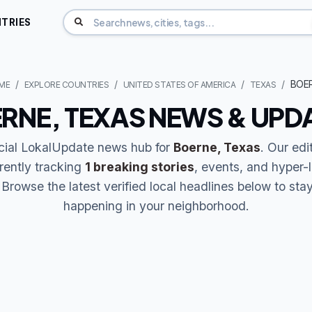
TRIES
BOE
ME
EXPLORE COUNTRIES
UNITED STATES OF AMERICA
TEXAS
RNE, TEXAS NEWS & UPD
icial LokalUpdate news hub for
Boerne, Texas
. Our edi
rently tracking
1 breaking stories
, events, and hyper-
Browse the latest verified local headlines below to sta
happening in your neighborhood.