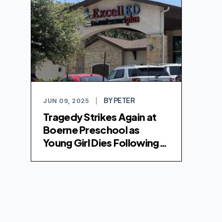
BY PETER
JUN 09, 2025
|
Tragedy Strikes Again at
Boerne Preschool as
Young Girl Dies Following
Medical Emergency