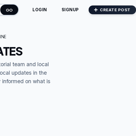
GO
CREATE POST
LOGIN
SIGNUP
RNE
ATES
torial team and local
local updates in the
y informed on what is