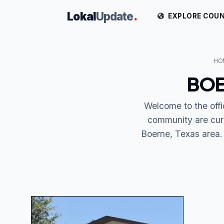
Lokal
Update
.
EXPLORE COUN
HO
BOE
Welcome to the off
community are cur
Boerne, Texas area. 