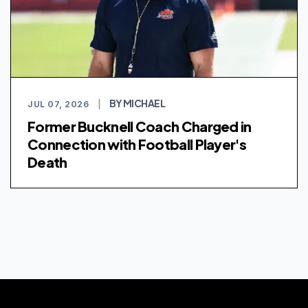
BY MICHAEL
JUL 07, 2026
|
Former Bucknell Coach Charged in
Connection with Football Player's
Death