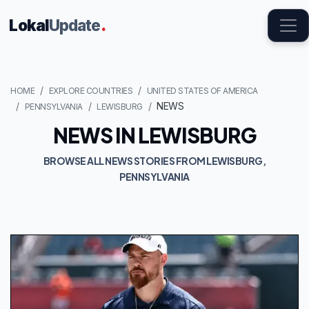
Lokal
Update
.
HOME
EXPLORE COUNTRIES
UNITED STATES OF AMERICA
NEWS
PENNSYLVANIA
LEWISBURG
NEWS IN LEWISBURG
BROWSE ALL NEWS STORIES FROM LEWISBURG,
PENNSYLVANIA