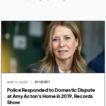
BY HENRY
APR 11, 2026
|
Police Responded to Domestic Dispute
at Amy Acton's Home in 2019, Records
Show