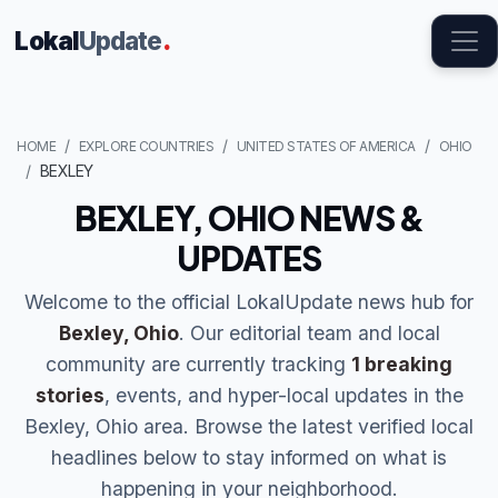
Lokal
Update
.
HOME
EXPLORE COUNTRIES
UNITED STATES OF AMERICA
OHIO
BEXLEY
BEXLEY, OHIO NEWS &
UPDATES
Welcome to the official LokalUpdate news hub for
Bexley, Ohio
. Our editorial team and local
community are currently tracking
1 breaking
stories
, events, and hyper-local updates in the
Bexley, Ohio area. Browse the latest verified local
headlines below to stay informed on what is
happening in your neighborhood.