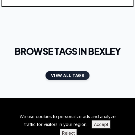
BROWSE TAGS IN BEXLEY
VIEW ALL TAGS
We use cookies to personalize ads and analyze
BACK TO TOP
traffic for visitors in your region.
Accept
|
|
|
PRIVACY POLICY
TERMS OF SERVICE
ABOUT US
Reject
|