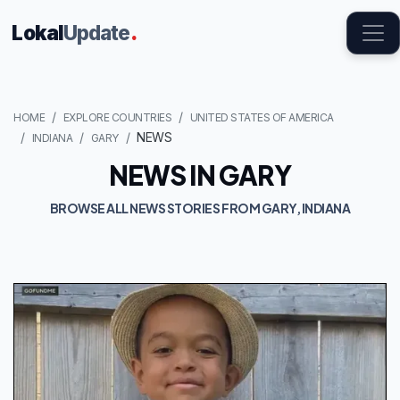
Lokal
Update
.
HOME
EXPLORE COUNTRIES
UNITED STATES OF AMERICA
NEWS
INDIANA
GARY
NEWS IN GARY
BROWSE ALL NEWS STORIES FROM GARY, INDIANA