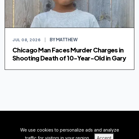
BY MATTHEW
JUL 08, 2026
|
Chicago Man Faces Murder Charges in
Shooting Death of 10-Year-Old in Gary
We use cookies to personalize ads and analyze
BACK TO TOP
traffic for visitors in your region.
Accept