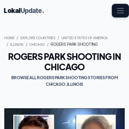
Lokal
Update
.
HOME
EXPLORE COUNTRIES
UNITED STATES OF AMERICA
ROGERS PARK SHOOTING
ILLINOIS
CHICAGO
ROGERS PARK SHOOTING IN
CHICAGO
BROWSE ALL ROGERS PARK SHOOTING STORIES FROM
CHICAGO, ILLINOIS