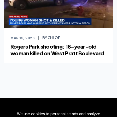
BY CHLOE
MAR 19, 2026
|
Rogers Park shooting: 18-year-old
woman killed on West Pratt Boulevard
We use cookies to personalize ads and analyze
BACK TO TOP