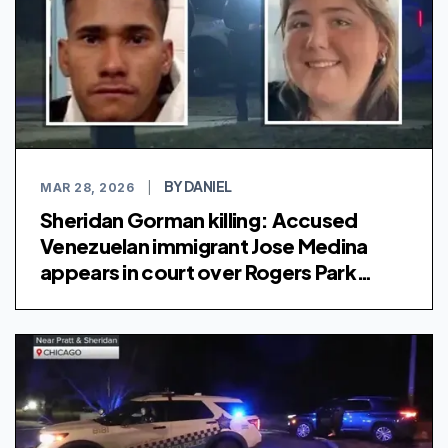
BY DANIEL
MAR 28, 2026
|
Sheridan Gorman killing: Accused
Venezuelan immigrant Jose Medina
appears in court over Rogers Park
shooting