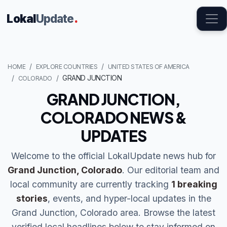
Lokal
Update
.
HOME
EXPLORE COUNTRIES
UNITED STATES OF AMERICA
GRAND JUNCTION
COLORADO
GRAND JUNCTION,
COLORADO NEWS &
UPDATES
Welcome to the official LokalUpdate news hub for
Grand Junction, Colorado
. Our editorial team and
local community are currently tracking
1 breaking
stories
, events, and hyper-local updates in the
Grand Junction, Colorado area. Browse the latest
verified local headlines below to stay informed on