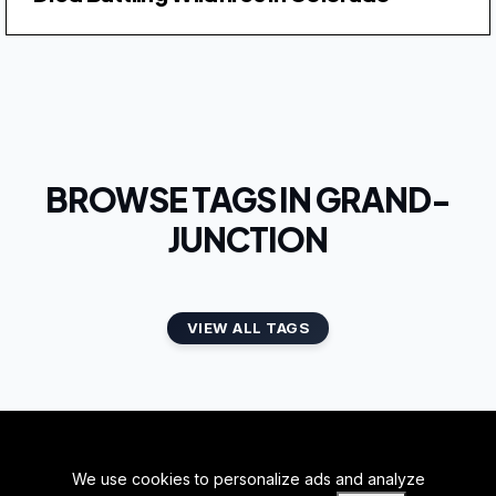
BROWSE TAGS IN GRAND-
JUNCTION
VIEW ALL TAGS
We use cookies to personalize ads and analyze
BACK TO TOP