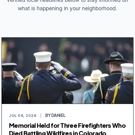
what is happening in your neighborhood.
BY DANIEL
JUL 06, 2026
|
Memorial Held for Three Firefighters Who
Died Battling Wildfires in Colorado