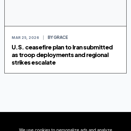
BY GRACE
MAR 25, 2026
|
U.S. ceasefire plan to Iran submitted
as troop deployments and regional
strikes escalate
We use cookies to personalize ads and analyze