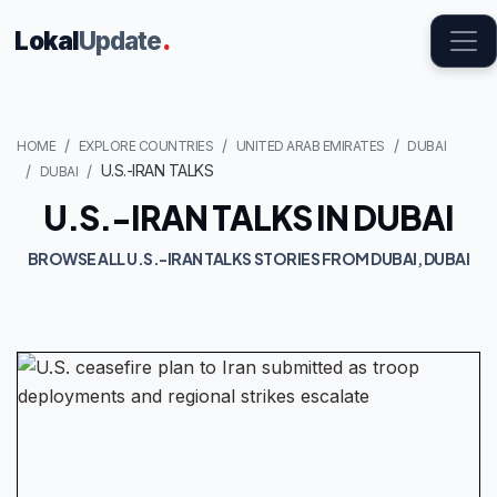
Lokal
Update
.
HOME
EXPLORE COUNTRIES
UNITED ARAB EMIRATES
DUBAI
U.S.-IRAN TALKS
DUBAI
U.S.-IRAN TALKS IN DUBAI
BROWSE ALL U.S.-IRAN TALKS STORIES FROM DUBAI, DUBAI