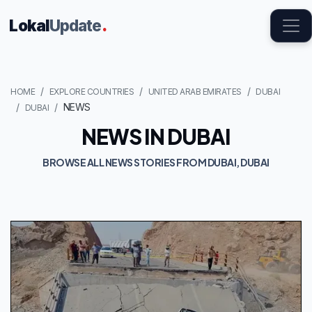
Lokal
Update
.
HOME
EXPLORE COUNTRIES
UNITED ARAB EMIRATES
DUBAI
NEWS
DUBAI
NEWS IN DUBAI
BROWSE ALL NEWS STORIES FROM DUBAI, DUBAI