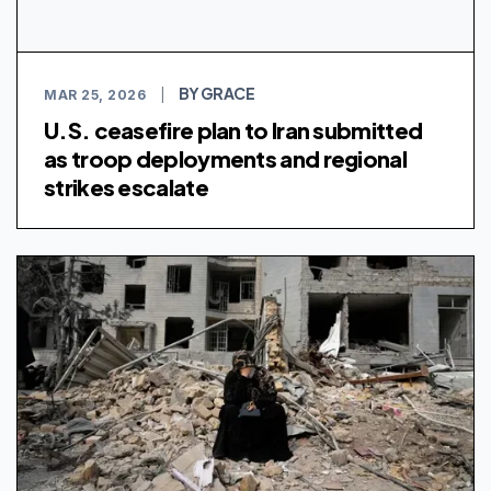
BY GRACE
MAR 25, 2026
|
U.S. ceasefire plan to Iran submitted
as troop deployments and regional
strikes escalate