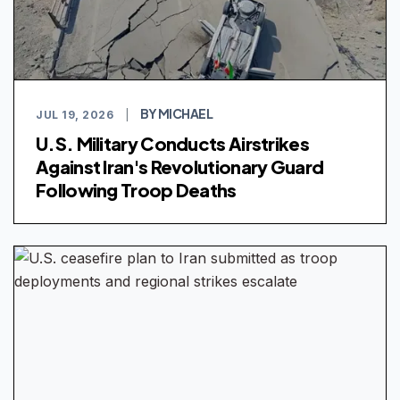
BY MICHAEL
JUL 19, 2026
|
U.S. Military Conducts Airstrikes
Against Iran's Revolutionary Guard
Following Troop Deaths