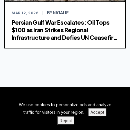
BY NATALIE
MAR 12, 2026
|
Persian Gulf War Escalates: Oil Tops
$100 as Iran Strikes Regional
Infrastructure and Defies UN Ceasefire
Demand
We use cookies to personalize ads and analyze
BACK TO TOP
traffic for visitors in your region.
Accept
|
|
|
PRIVACY POLICY
TERMS OF SERVICE
ABOUT US
Reject
|
CONTACT US
BLOGS