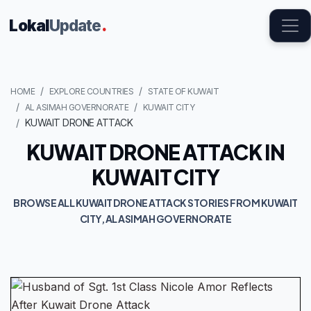
Lokal
Update
.
HOME
EXPLORE COUNTRIES
STATE OF KUWAIT
AL ASIMAH GOVERNORATE
KUWAIT CITY
KUWAIT DRONE ATTACK
KUWAIT DRONE ATTACK IN
KUWAIT CITY
BROWSE ALL KUWAIT DRONE ATTACK STORIES FROM KUWAIT
CITY, AL ASIMAH GOVERNORATE