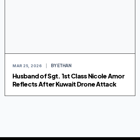
BY ETHAN
MAR 25, 2026
|
Husband of Sgt. 1st Class Nicole Amor
Reflects After Kuwait Drone Attack